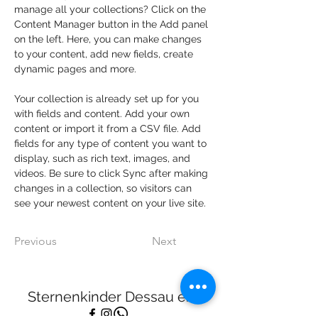
manage all your collections? Click on the 
Content Manager button in the Add panel 
on the left. Here, you can make changes 
to your content, add new fields, create 
dynamic pages and more.
Your collection is already set up for you 
with fields and content. Add your own 
content or import it from a CSV file. Add 
fields for any type of content you want to 
display, such as rich text, images, and 
videos. Be sure to click Sync after making 
changes in a collection, so visitors can 
see your newest content on your live site. 
Previous
Next
Sternenkinder Dessau e.V.