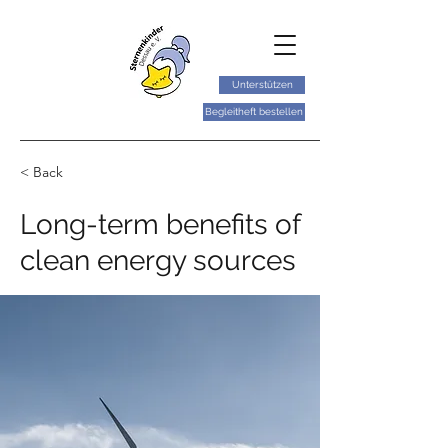
Unterstützen
Begleitheft bestellen
< Back
Long-term benefits of
clean energy sources