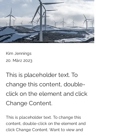
Kim Jennings
20. März 2023
This is placeholder text. To
change this content, double-
click on the element and click
Change Content.
This is placeholder text. To change this 
content, double-click on the element and 
click Change Content. Want to view and 